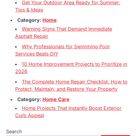
Get Your Outdoor Area Ready for Summer:
Tips & Ideas
Category:
Home
Warning Signs That Demand Immediate
Asphalt Repair
Why Professionals for Swimming Pool
Services Beats DIY
10 Home Improvement Projects to Prioritize in
2026
The Complete Home Repair Checklist: How to
Protect, Maintain, and Restore Your Property
Category:
Home Care
Home Projects That Instantly Boost Exterior
Curb Appeal
Search