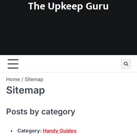
The Upkeep Guru
Skip
to
content
Home
Sitemap
Sitemap
Posts by category
Category:
Handy Guides