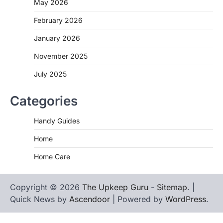
May 2026
February 2026
January 2026
November 2025
July 2025
Categories
Handy Guides
Home
Home Care
Copyright © 2026
The Upkeep Guru
-
Sitemap
. |
Quick News by
Ascendoor
| Powered by
WordPress
.