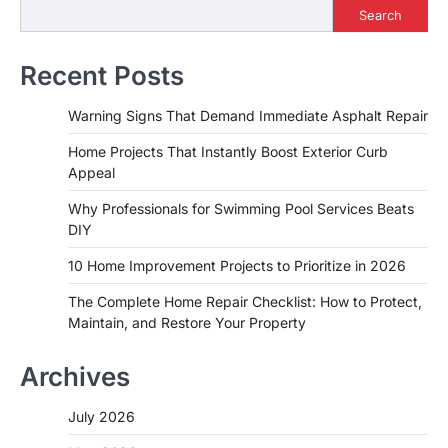
Search
Recent Posts
Warning Signs That Demand Immediate Asphalt Repair
Home Projects That Instantly Boost Exterior Curb
Appeal
Why Professionals for Swimming Pool Services Beats
DIY
10 Home Improvement Projects to Prioritize in 2026
The Complete Home Repair Checklist: How to Protect,
Maintain, and Restore Your Property
Archives
July 2026