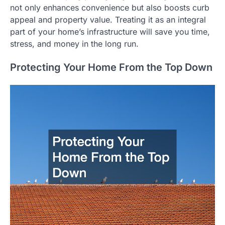
not only enhances convenience but also boosts curb
appeal and property value. Treating it as an integral
part of your home’s infrastructure will save you time,
stress, and money in the long run.
Protecting Your Home From the Top Down