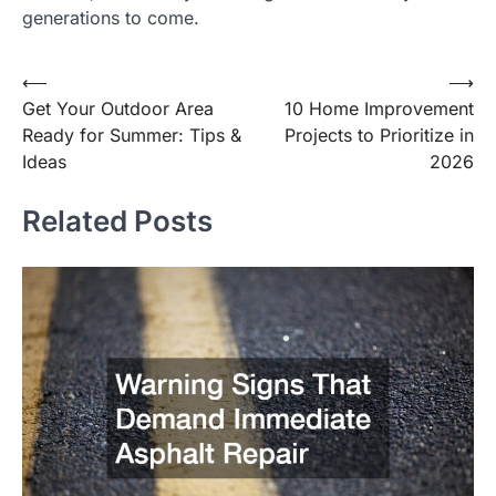
generations to come.
⟵
⟶
Post
Get Your Outdoor Area
10 Home Improvement
navigation
Ready for Summer: Tips &
Projects to Prioritize in
Ideas
2026
Related Posts