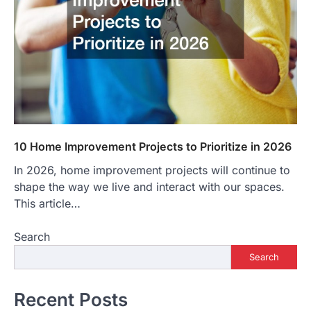
10 Home Improvement Projects to Prioritize in 2026
In 2026, home improvement projects will continue to
shape the way we live and interact with our spaces.
This article…
Search
Search
Recent Posts