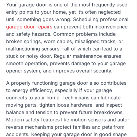
Your garage door is one of the most frequently used
entry points to your home, yet it’s often neglected
until something goes wrong. Scheduling professional
garage door repairs
can prevent both inconvenience
and safety hazards. Common problems include
broken springs, worn cables, misaligned tracks, or
malfunctioning sensors—all of which can lead to a
stuck or noisy door. Regular maintenance ensures
smooth operation, prevents damage to your garage
opener system, and improves overall security.
A properly functioning garage door also contributes
to energy efficiency, especially if your garage
connects to your home. Technicians can lubricate
moving parts, tighten loose hardware, and inspect
balance and tension to prevent future breakdowns.
Modern safety features like motion sensors and auto-
reverse mechanisms protect families and pets from
accidents. Keeping your garage door in good shape