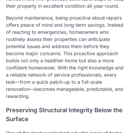
their property in excellent condition all year round.
Beyond maintenance, being proactive about repairs
offers peace of mind and long-term savings. Instead
of reacting to emergencies, homeowners who
routinely assess their properties can anticipate
potential issues and address them before they
become major concerns. This proactive approach
builds not only a healthier home but also a more
confident homeowner. With the right knowledge and
a reliable network of service professionals, every
task—from a quick patch-up to a full-scale
renovation—becomes manageable, predictable, and
rewarding.
Preserving Structural Integrity Below the
Surface
One of the most overlooked yet vital areas of home