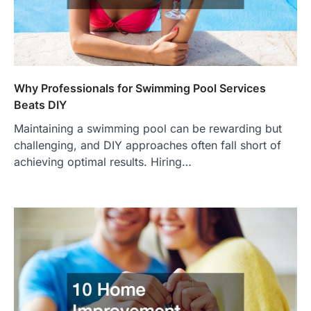
Why Professionals for Swimming Pool Services
Beats DIY
Maintaining a swimming pool can be rewarding but
challenging, and DIY approaches often fall short of
achieving optimal results. Hiring…