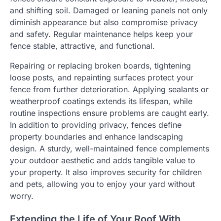
and shifting soil. Damaged or leaning panels not only
diminish appearance but also compromise privacy
and safety. Regular maintenance helps keep your
fence stable, attractive, and functional.
Repairing or replacing broken boards, tightening
loose posts, and repainting surfaces protect your
fence from further deterioration. Applying sealants or
weatherproof coatings extends its lifespan, while
routine inspections ensure problems are caught early.
In addition to providing privacy, fences define
property boundaries and enhance landscaping
design. A sturdy, well-maintained fence complements
your outdoor aesthetic and adds tangible value to
your property. It also improves security for children
and pets, allowing you to enjoy your yard without
worry.
Extending the Life of Your Roof With