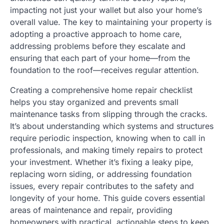
impacting not just your wallet but also your home’s
overall value. The key to maintaining your property is
adopting a proactive approach to home care,
addressing problems before they escalate and
ensuring that each part of your home—from the
foundation to the roof—receives regular attention.
Creating a comprehensive home repair checklist
helps you stay organized and prevents small
maintenance tasks from slipping through the cracks.
It’s about understanding which systems and structures
require periodic inspection, knowing when to call in
professionals, and making timely repairs to protect
your investment. Whether it’s fixing a leaky pipe,
replacing worn siding, or addressing foundation
issues, every repair contributes to the safety and
longevity of your home. This guide covers essential
areas of maintenance and repair, providing
homeowners with practical, actionable steps to keep