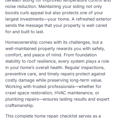
beneath siding for improved temperature control and
noise reduction. Maintaining your siding not only
boosts curb appeal but also protects one of your
largest investments—your home. A refreshed exterior
sends the message that your property is well cared
for and built to last.
Homeownership comes with its challenges, but a
well-maintained property rewards you with safety,
comfort, and peace of mind. From foundation
stability to roof resilience, every system plays a role
in your home’s overall health. Regular inspections,
preventive care, and timely repairs protect against
costly damage while preserving long-term value.
Working with trusted professionals—whether for
crawl space restoration, HVAC maintenance, or
plumbing repairs—ensures lasting results and expert
craftsmanship.
This complete home repair checklist serves as a