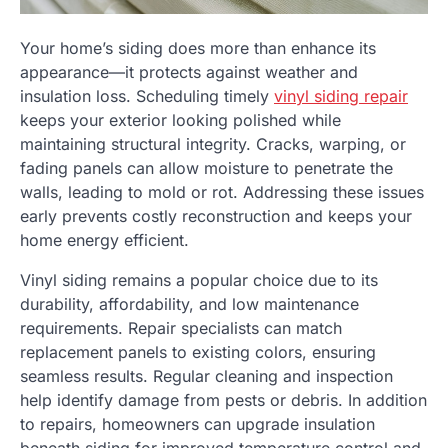
Your home’s siding does more than enhance its
appearance—it protects against weather and
insulation loss. Scheduling timely
vinyl siding repair
keeps your exterior looking polished while
maintaining structural integrity. Cracks, warping, or
fading panels can allow moisture to penetrate the
walls, leading to mold or rot. Addressing these issues
early prevents costly reconstruction and keeps your
home energy efficient.
Vinyl siding remains a popular choice due to its
durability, affordability, and low maintenance
requirements. Repair specialists can match
replacement panels to existing colors, ensuring
seamless results. Regular cleaning and inspection
help identify damage from pests or debris. In addition
to repairs, homeowners can upgrade insulation