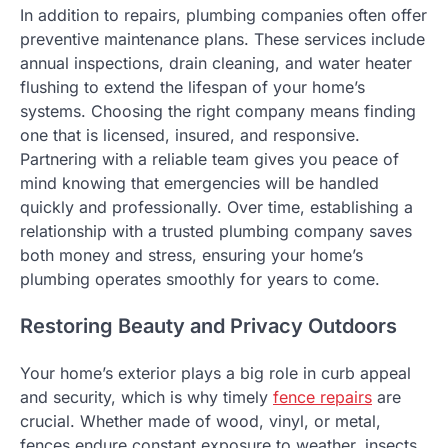
In addition to repairs, plumbing companies often offer
preventive maintenance plans. These services include
annual inspections, drain cleaning, and water heater
flushing to extend the lifespan of your home’s
systems. Choosing the right company means finding
one that is licensed, insured, and responsive.
Partnering with a reliable team gives you peace of
mind knowing that emergencies will be handled
quickly and professionally. Over time, establishing a
relationship with a trusted plumbing company saves
both money and stress, ensuring your home’s
plumbing operates smoothly for years to come.
Restoring Beauty and Privacy Outdoors
Your home’s exterior plays a big role in curb appeal
and security, which is why timely
fence repairs
are
crucial. Whether made of wood, vinyl, or metal,
fences endure constant exposure to weather, insects,