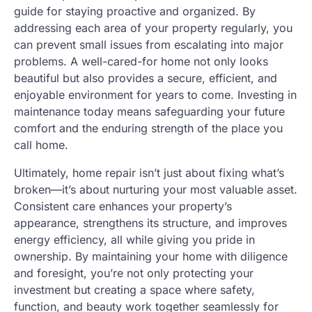
guide for staying proactive and organized. By
addressing each area of your property regularly, you
can prevent small issues from escalating into major
problems. A well-cared-for home not only looks
beautiful but also provides a secure, efficient, and
enjoyable environment for years to come. Investing in
maintenance today means safeguarding your future
comfort and the enduring strength of the place you
call home.
Ultimately, home repair isn’t just about fixing what’s
broken—it’s about nurturing your most valuable asset.
Consistent care enhances your property’s
appearance, strengthens its structure, and improves
energy efficiency, all while giving you pride in
ownership. By maintaining your home with diligence
and foresight, you’re not only protecting your
investment but creating a space where safety,
function, and beauty work together seamlessly for