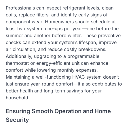
Professionals can inspect refrigerant levels, clean
coils, replace filters, and identify early signs of
component wear. Homeowners should schedule at
least two system tune-ups per year—one before the
summer and another before winter. These preventive
checks can extend your system’s lifespan, improve
air circulation, and reduce costly breakdowns.
Additionally, upgrading to a programmable
thermostat or energy-efficient unit can enhance
comfort while lowering monthly expenses.
Maintaining a well-functioning HVAC system doesn’t
just ensure year-round comfort—it also contributes to
better health and long-term savings for your
household.
Ensuring Smooth Operation and Home
Security