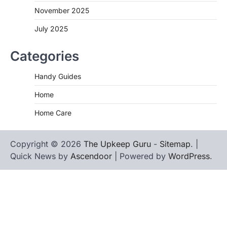
November 2025
July 2025
Categories
Handy Guides
Home
Home Care
Copyright © 2026
The Upkeep Guru
-
Sitemap
. |
Quick News by
Ascendoor
| Powered by
WordPress
.