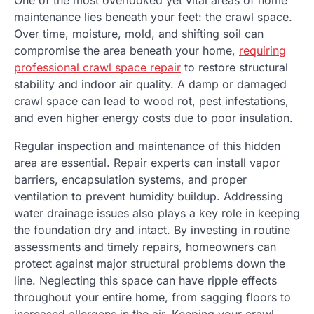
maintenance lies beneath your feet: the crawl space.
Over time, moisture, mold, and shifting soil can
compromise the area beneath your home,
requiring
professional crawl space repair
to restore structural
stability and indoor air quality. A damp or damaged
crawl space can lead to wood rot, pest infestations,
and even higher energy costs due to poor insulation.
Regular inspection and maintenance of this hidden
area are essential. Repair experts can install vapor
barriers, encapsulation systems, and proper
ventilation to prevent humidity buildup. Addressing
water drainage issues also plays a key role in keeping
the foundation dry and intact. By investing in routine
assessments and timely repairs, homeowners can
protect against major structural problems down the
line. Neglecting this space can have ripple effects
throughout your entire home, from sagging floors to
increased allergens in the air. Keeping your crawl