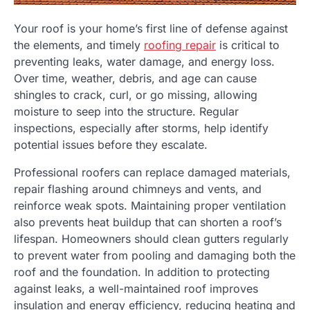
Your roof is your home’s first line of defense against
the elements, and timely
roofing repair
is critical to
preventing leaks, water damage, and energy loss.
Over time, weather, debris, and age can cause
shingles to crack, curl, or go missing, allowing
moisture to seep into the structure. Regular
inspections, especially after storms, help identify
potential issues before they escalate.
Professional roofers can replace damaged materials,
repair flashing around chimneys and vents, and
reinforce weak spots. Maintaining proper ventilation
also prevents heat buildup that can shorten a roof’s
lifespan. Homeowners should clean gutters regularly
to prevent water from pooling and damaging both the
roof and the foundation. In addition to protecting
against leaks, a well-maintained roof improves
insulation and energy efficiency, reducing heating and