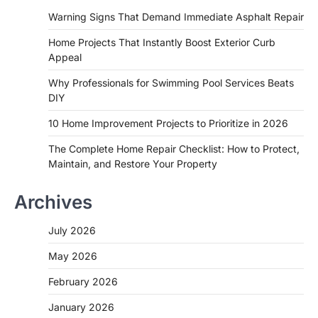
Warning Signs That Demand Immediate Asphalt Repair
Home Projects That Instantly Boost Exterior Curb
Appeal
Why Professionals for Swimming Pool Services Beats
DIY
10 Home Improvement Projects to Prioritize in 2026
The Complete Home Repair Checklist: How to Protect,
Maintain, and Restore Your Property
Archives
July 2026
May 2026
February 2026
January 2026