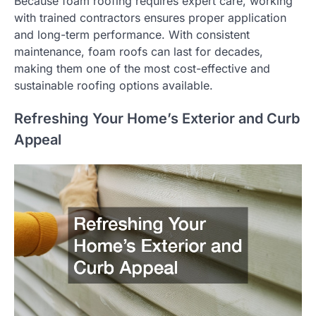
Because foam roofing requires expert care, working
with trained contractors ensures proper application
and long-term performance. With consistent
maintenance, foam roofs can last for decades,
making them one of the most cost-effective and
sustainable roofing options available.
Refreshing Your Home’s Exterior and Curb
Appeal