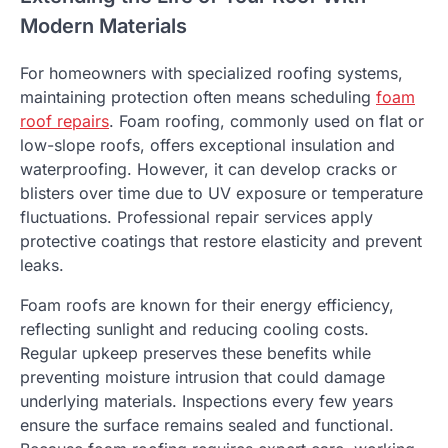
Modern Materials
For homeowners with specialized roofing systems,
maintaining protection often means scheduling
foam
roof repairs
. Foam roofing, commonly used on flat or
low-slope roofs, offers exceptional insulation and
waterproofing. However, it can develop cracks or
blisters over time due to UV exposure or temperature
fluctuations. Professional repair services apply
protective coatings that restore elasticity and prevent
leaks.
Foam roofs are known for their energy efficiency,
reflecting sunlight and reducing cooling costs.
Regular upkeep preserves these benefits while
preventing moisture intrusion that could damage
underlying materials. Inspections every few years
ensure the surface remains sealed and functional.