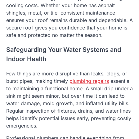
cooling costs. Whether your home has asphalt
shingles, metal, or tile, consistent maintenance
ensures your roof remains durable and dependable. A
secure roof gives you confidence that your home is
safe and protected no matter the season.
Safeguarding Your Water Systems and
Indoor Health
Few things are more disruptive than leaks, clogs, or
burst pipes, making timely
plumbing repairs
essential
to maintaining a functional home. A small drip under a
sink might seem minor, but over time it can lead to
water damage, mold growth, and inflated utility bills.
Regular inspection of fixtures, drains, and water lines
helps identify potential issues early, preventing costly
emergencies.
Professional plumbers can handle everything from