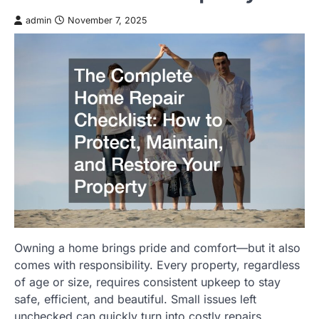
admin
November 7, 2025
Owning a home brings pride and comfort—but it also
comes with responsibility. Every property, regardless
of age or size, requires consistent upkeep to stay
safe, efficient, and beautiful. Small issues left
unchecked can quickly turn into costly repairs,