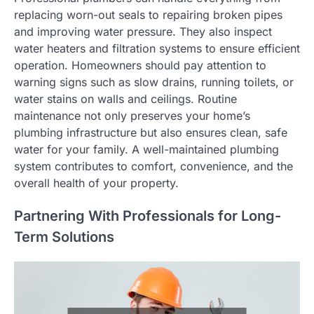
replacing worn-out seals to repairing broken pipes
and improving water pressure. They also inspect
water heaters and filtration systems to ensure efficient
operation. Homeowners should pay attention to
warning signs such as slow drains, running toilets, or
water stains on walls and ceilings. Routine
maintenance not only preserves your home’s
plumbing infrastructure but also ensures clean, safe
water for your family. A well-maintained plumbing
system contributes to comfort, convenience, and the
overall health of your property.
Partnering With Professionals for Long-
Term Solutions