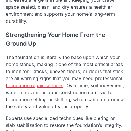
space sealed, clean, and dry ensures a healthier
environment and supports your home’s long-term
durability.
Strengthening Your Home From the
Ground Up
The foundation is literally the base upon which your
home stands, making it one of the most critical areas
to monitor. Cracks, uneven floors, or doors that stick
are all warning signs that you may need professional
foundation repair services
. Over time, soil movement,
water intrusion, or poor construction can lead to
foundation settling or shifting, which can compromise
the safety and value of your property.
Experts use specialized techniques like piering or
slab stabilization to restore the foundation’s integrity.