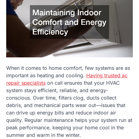
When it comes to home comfort, few systems are as
important as heating and cooling.
Having trusted ac
repair specialists
on call ensures that your HVAC
system stays efficient, reliable, and energy-
conscious. Over time, filters clog, ducts collect
debris, and mechanical parts wear out—issues that
can drive up energy bills and reduce indoor air
quality. Regular maintenance helps your system run at
peak performance, keeping your home cool in the
summer and warm in the winter.