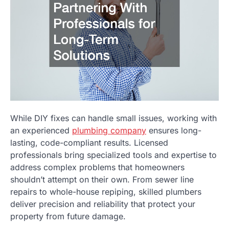
While DIY fixes can handle small issues, working with
an experienced
plumbing company
ensures long-
lasting, code-compliant results. Licensed
professionals bring specialized tools and expertise to
address complex problems that homeowners
shouldn’t attempt on their own. From sewer line
repairs to whole-house repiping, skilled plumbers
deliver precision and reliability that protect your
property from future damage.