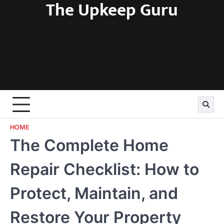
The Upkeep Guru
Skip
to
content
HOME
The Complete Home
Repair Checklist: How to
Protect, Maintain, and
Restore Your Property