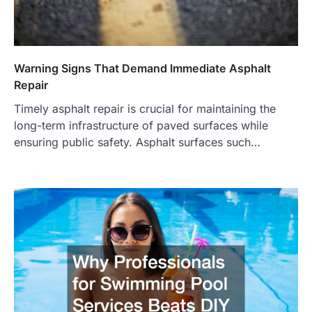
Warning Signs That Demand Immediate Asphalt
Repair
Timely asphalt repair is crucial for maintaining the
long-term infrastructure of paved surfaces while
ensuring public safety. Asphalt surfaces such…