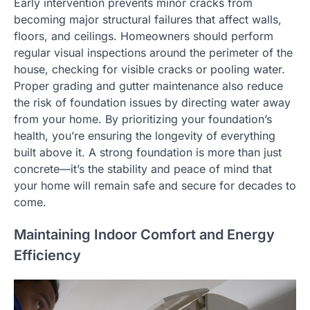
Early intervention prevents minor cracks from
becoming major structural failures that affect walls,
floors, and ceilings. Homeowners should perform
regular visual inspections around the perimeter of the
house, checking for visible cracks or pooling water.
Proper grading and gutter maintenance also reduce
the risk of foundation issues by directing water away
from your home. By prioritizing your foundation’s
health, you’re ensuring the longevity of everything
built above it. A strong foundation is more than just
concrete—it’s the stability and peace of mind that
your home will remain safe and secure for decades to
come.
Maintaining Indoor Comfort and Energy
Efficiency