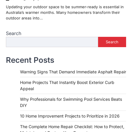
Updating your outdoor space to be summer-ready is essential in
Australia’s warmer months. Many homeowners transform their
outdoor areas into…
Search
Search
Recent Posts
Warning Signs That Demand Immediate Asphalt Repair
Home Projects That Instantly Boost Exterior Curb
Appeal
Why Professionals for Swimming Pool Services Beats
DIY
10 Home Improvement Projects to Prioritize in 2026
The Complete Home Repair Checklist: How to Protect,