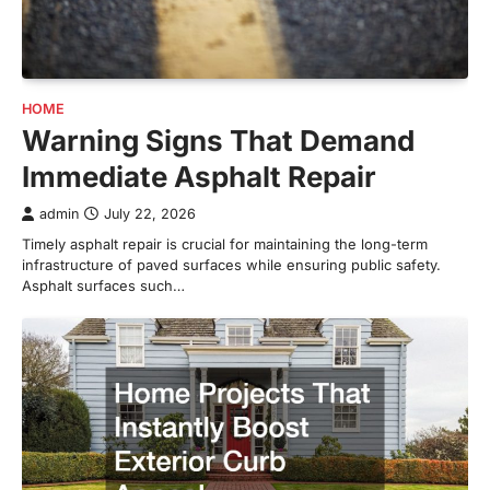
HOME
Warning Signs That Demand
Immediate Asphalt Repair
admin
July 22, 2026
Timely asphalt repair is crucial for maintaining the long-term
infrastructure of paved surfaces while ensuring public safety.
Asphalt surfaces such…