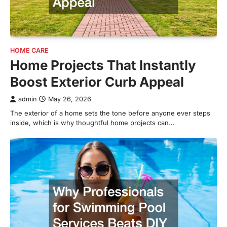
HOME CARE
Home Projects That Instantly
Boost Exterior Curb Appeal
admin
May 26, 2026
The exterior of a home sets the tone before anyone ever steps
inside, which is why thoughtful home projects can…