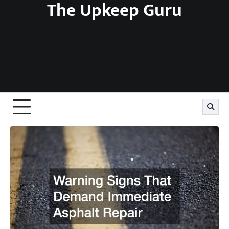
The Upkeep Guru
Skip
to
content