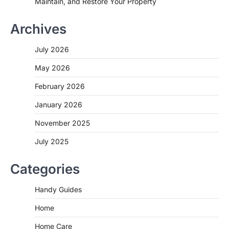
Maintain, and Restore Your Property
Archives
July 2026
May 2026
February 2026
January 2026
November 2025
July 2025
Categories
Handy Guides
Home
Home Care