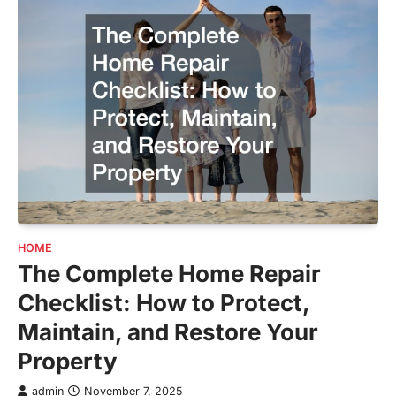
HOME
The Complete Home Repair
Checklist: How to Protect,
Maintain, and Restore Your
Property
admin
November 7, 2025