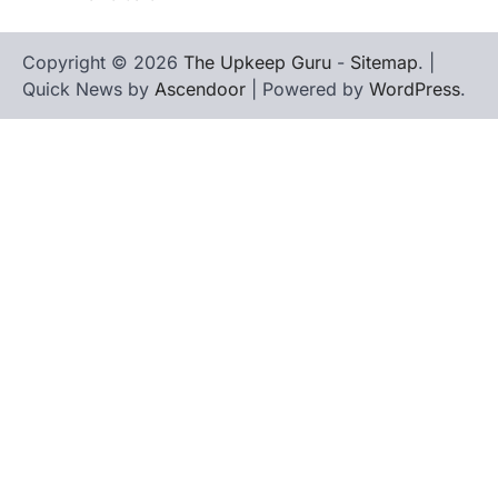
Copyright © 2026
The Upkeep Guru
-
Sitemap
. |
Quick News by
Ascendoor
| Powered by
WordPress
.