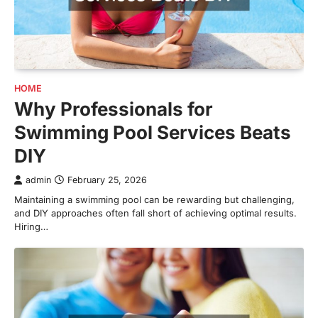
HOME
Why Professionals for
Swimming Pool Services Beats
DIY
admin
February 25, 2026
Maintaining a swimming pool can be rewarding but challenging,
and DIY approaches often fall short of achieving optimal results.
Hiring…