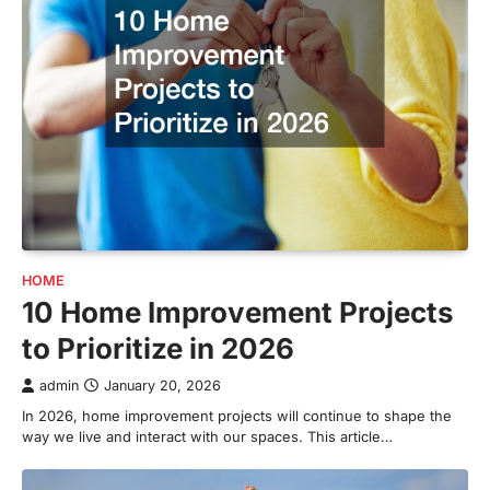
HOME
10 Home Improvement Projects
to Prioritize in 2026
admin
January 20, 2026
In 2026, home improvement projects will continue to shape the
way we live and interact with our spaces. This article…