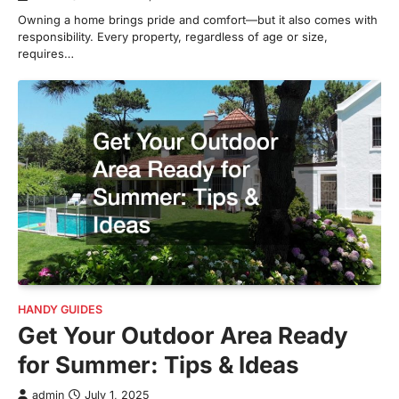
Owning a home brings pride and comfort—but it also comes with
responsibility. Every property, regardless of age or size,
requires…
HANDY GUIDES
Get Your Outdoor Area Ready
for Summer: Tips & Ideas
admin
July 1, 2025